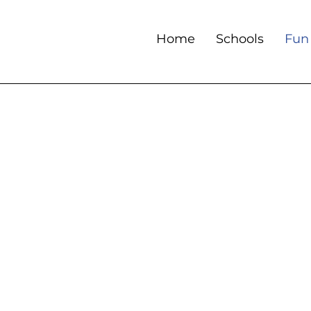
Home
Schools
Fun 