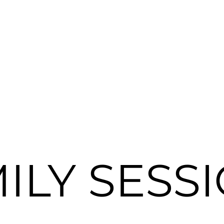
ILY SESS