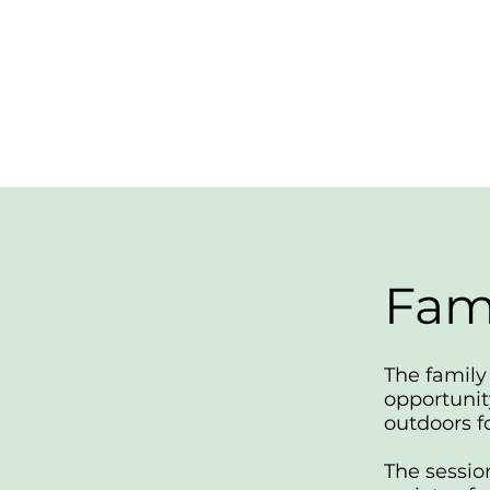
Fam
The family 
opportunit
outdoors fo
The sessio