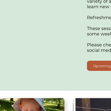
variety of 
learn new s
Refreshmen
These sess
some week
Please ch
social med
Upcoming 