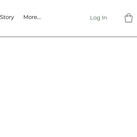
Story
More...
Log In