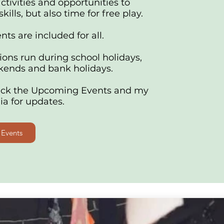
activities and opportunities to
kills, but also time for free play.
ts are included for all.
ions run during school holidays,
ends and bank holidays.
eck the Upcoming Events and my
ia for updates.
Events