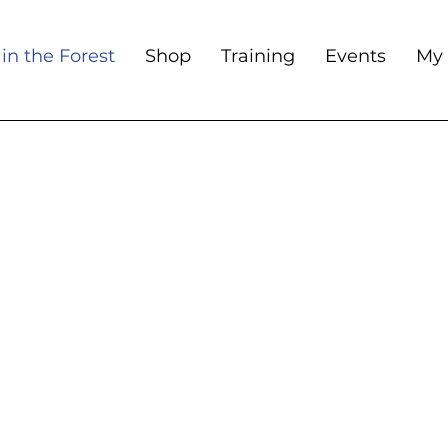
in the Forest
Shop
Training
Events
My 