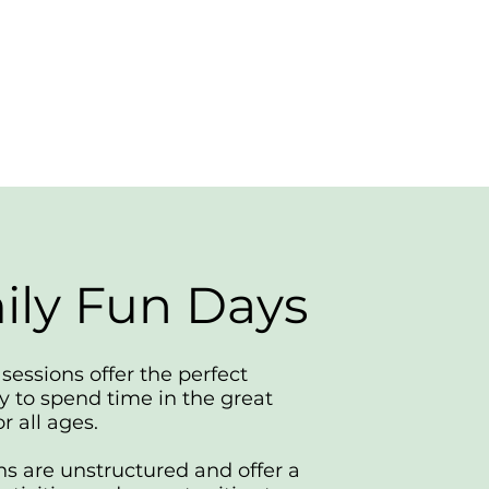
ily Fun Days
sessions offer the perfect
y to spend time in the great
r all ages.
ns are unstructured and offer a